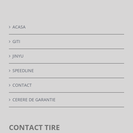
DETAILS
ACASA
GITI
JINYU
SPEEDLINE
CONTACT
CERERE DE GARANTIE
CONTACT TIRE