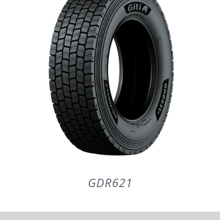
PARTENERI
DE CE GITI
DESPRE NOI
CONTACT
CERERE DE GARANTIE
GDR621
MONITORIZARE