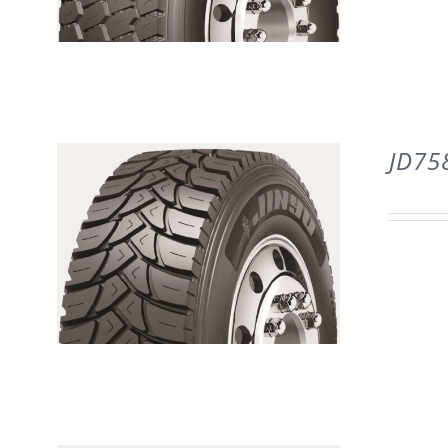
DETAILS
JD75