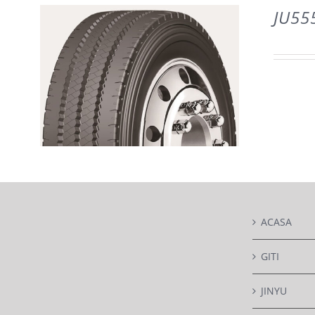
DETAILS
JU55
DETAILS
ACASA
GITI
JINYU