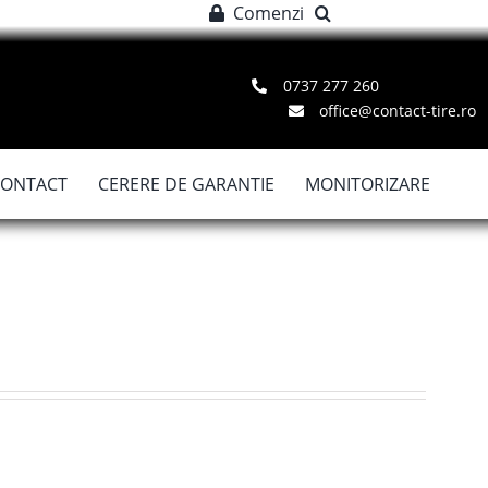
Comenzi
0737 277 260
office@contact-tire.ro
CONTACT
CERERE DE GARANTIE
MONITORIZARE