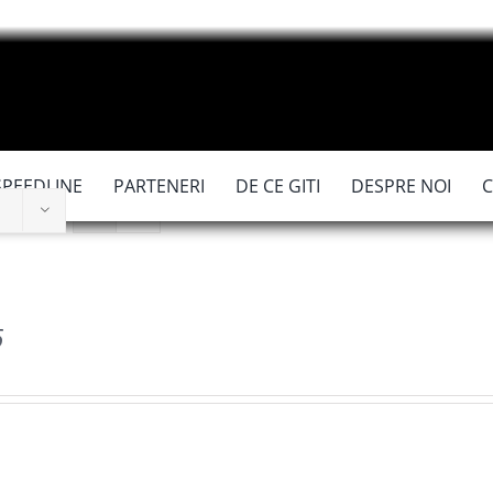
SPEEDLINE
PARTENERI
DE CE GITI
DESPRE NOI
6