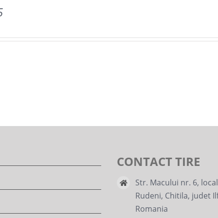
5
CONTACT TIRE
Str. Macului nr. 6, loca
Rudeni, Chitila, judet Il
Romania