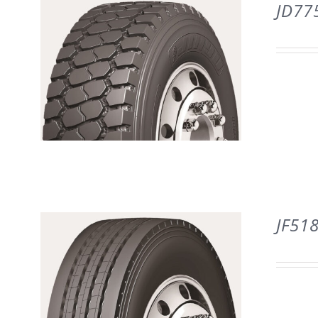
DETAILS
JD77
DETAILS
JF51