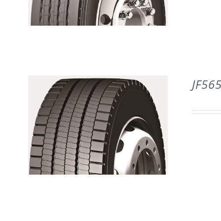
DETAILS
JF56