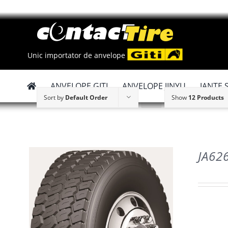
Skip
to
content
Unic importator de anvelope
ANVELOPE GITI
ANVELOPE JINYU
JANTE 
Sort by
Default Order
Show
12 Products
JA62