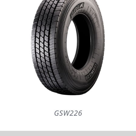
PARTENERI
DE CE GITI
DESPRE NOI
CONTACT
CERERE DE GARANTIE
GSW226
MONITORIZARE