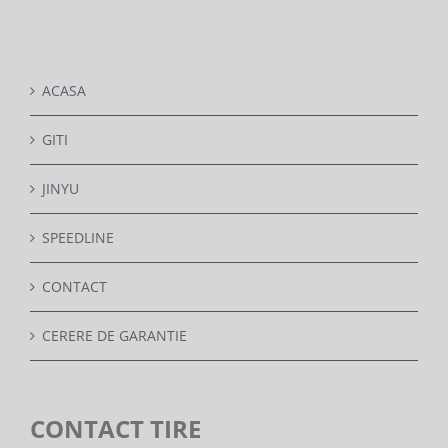
DETAILS
ACASA
GITI
JINYU
SPEEDLINE
CONTACT
CERERE DE GARANTIE
CONTACT TIRE