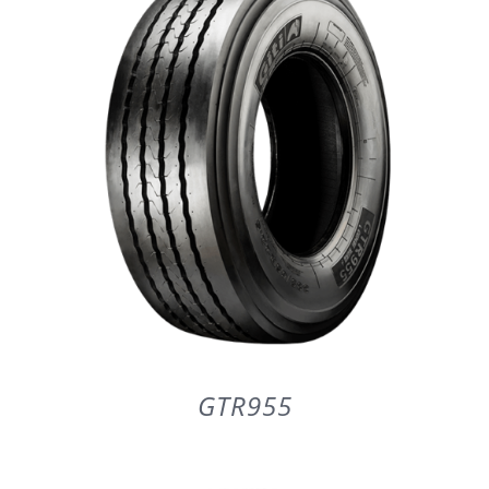
PARTENERI
DE CE GITI
DESPRE NOI
CONTACT
CERERE DE GARANTIE
GTR955
MONITORIZARE