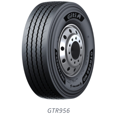
DETAILS
GTR956