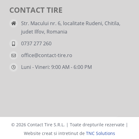
CONTACT TIRE
Str. Macului nr. 6, localitate Rudeni, Chitila,
judet Ilfov, Romania
0737 277 260
office@contact-tire.ro
Luni - Vineri: 9:00 AM - 6:00 PM
©
2026 Contact Tire S.R.L. | Toate drepturile rezervate |
Website creat si intretinut de
TNC Solutions