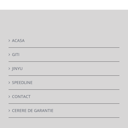
DETAILS
ACASA
GITI
JINYU
SPEEDLINE
CONTACT
CERERE DE GARANTIE