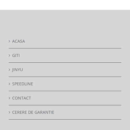
DETAILS
ACASA
GITI
JINYU
SPEEDLINE
CONTACT
CERERE DE GARANTIE