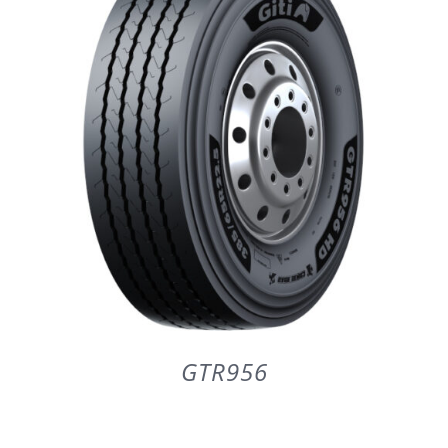
PARTENERI
DE CE GITI
DESPRE NOI
CONTACT
CERERE DE GARANTIE
GTR956
MONITORIZARE