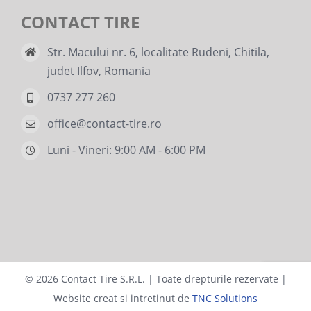
CONTACT TIRE
Str. Macului nr. 6, localitate Rudeni, Chitila,
judet Ilfov, Romania
0737 277 260
office@contact-tire.ro
Luni - Vineri: 9:00 AM - 6:00 PM
©
2026 Contact Tire S.R.L. | Toate drepturile rezervate |
Website creat si intretinut de
TNC Solutions