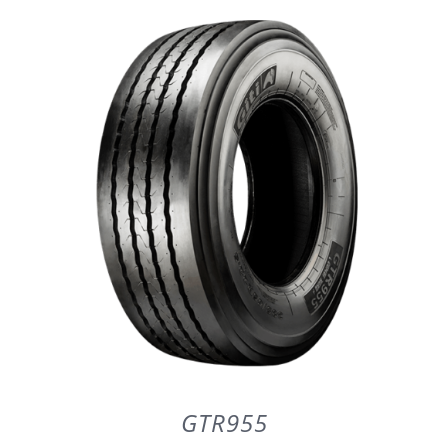
DETAILS
GTR955