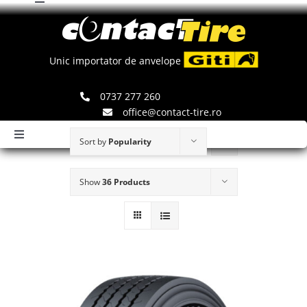
Toggle
Skip
Navigation
to
Comenzi
content
Unic importator de anvelope
Search
0737 277 260
for:
office@contact-tire.ro
Toggle
Sort by
Popularity
Navigation
HOME
Show
36 Products
ANVELOPE GITI
ANVELOPE JINYU
JANTE SPEEDLINE