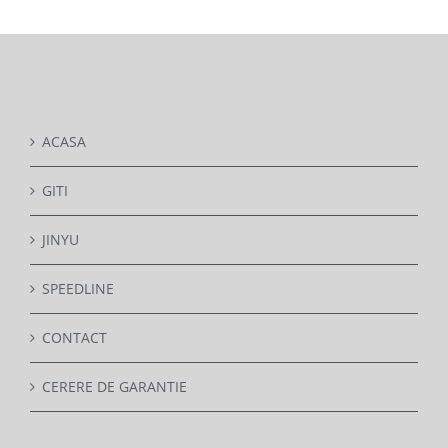
DETAILS
ACASA
GITI
JINYU
SPEEDLINE
CONTACT
CERERE DE GARANTIE