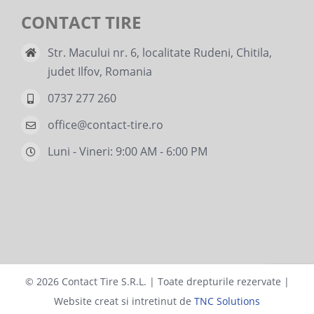
CONTACT TIRE
Str. Macului nr. 6, localitate Rudeni, Chitila,
judet Ilfov, Romania
0737 277 260
office@contact-tire.ro
Luni - Vineri: 9:00 AM - 6:00 PM
©
2026 Contact Tire S.R.L. | Toate drepturile rezervate |
Website creat si intretinut de
TNC Solutions