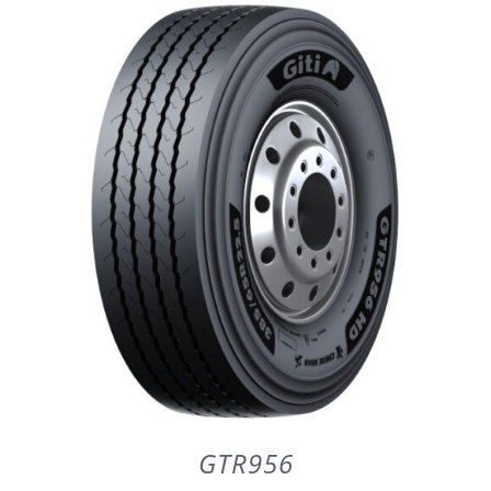
DETAILS
GTR956