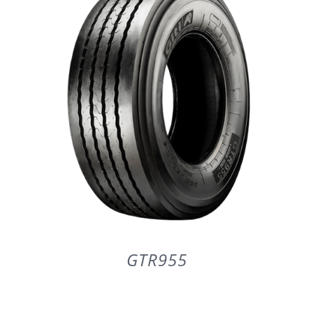
PARTENERI
DE CE GITI
DESPRE NOI
CONTACT
CERERE DE GARANTIE
GTR955
MONITORIZARE