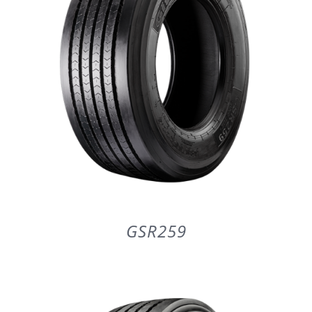
GSR259