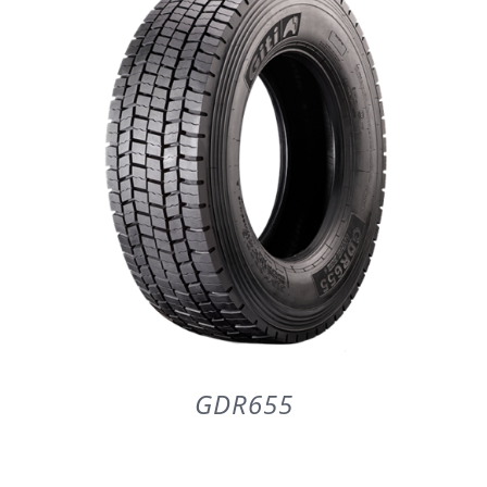
PARTENERI
DE CE GITI
DESPRE NOI
CONTACT
CERERE DE GARANTIE
GDR655
MONITORIZARE