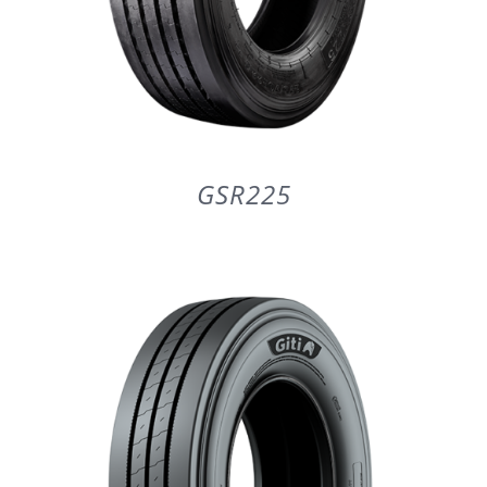
GSR225
DETAILS