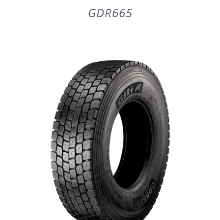
GDR665
DETAILS