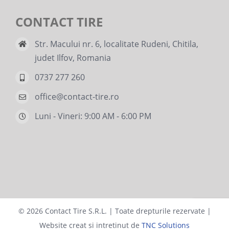
CONTACT TIRE
Str. Macului nr. 6, localitate Rudeni, Chitila,
judet Ilfov, Romania
0737 277 260
office@contact-tire.ro
Luni - Vineri: 9:00 AM - 6:00 PM
©
2026 Contact Tire S.R.L. | Toate drepturile rezervate |
Website creat si intretinut de
TNC Solutions