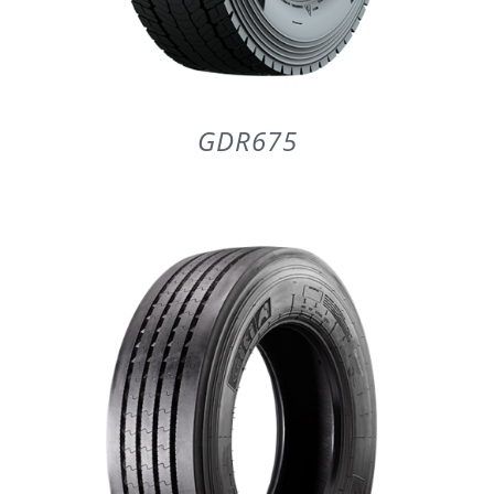
GDR675
DETAILS