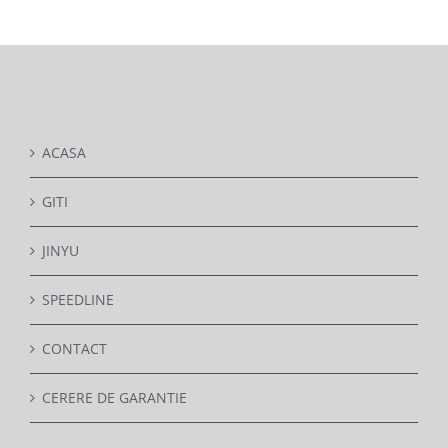
DETAILS
ACASA
GITI
JINYU
SPEEDLINE
CONTACT
CERERE DE GARANTIE