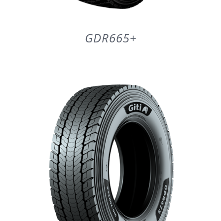
GDR665+
DETAILS