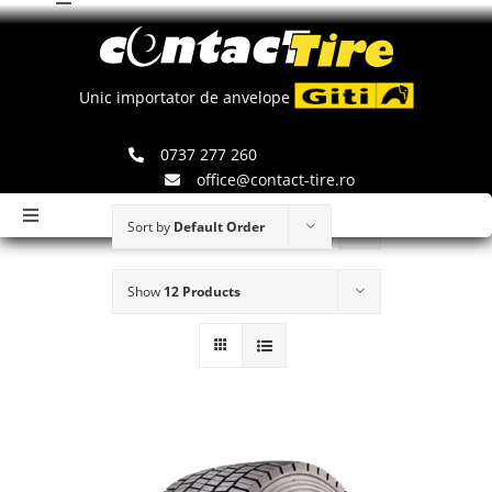
Toggle
Skip
Navigation
to
Comenzi
content
Unic importator de anvelope
Search
0737 277 260
for:
office@contact-tire.ro
Toggle
Sort by
Default Order
Navigation
HOME
Show
12 Products
ANVELOPE GITI
ANVELOPE JINYU
JANTE SPEEDLINE