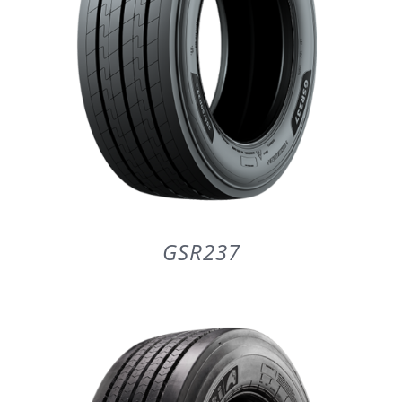
GSR237
DETAILS