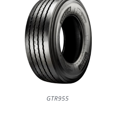
DETAILS
GTR955