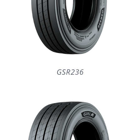
GSR236
DETAILS