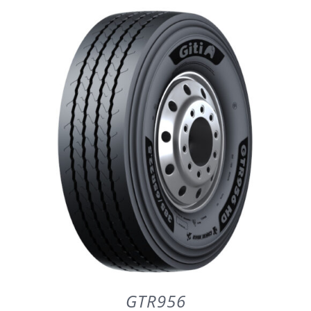
DETAILS
GTR956