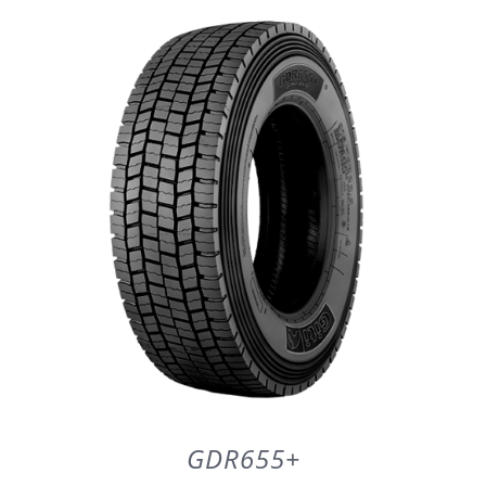
DETAILS
GDR655+