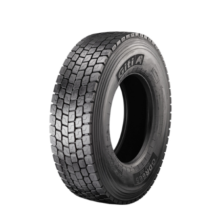
DETAILS