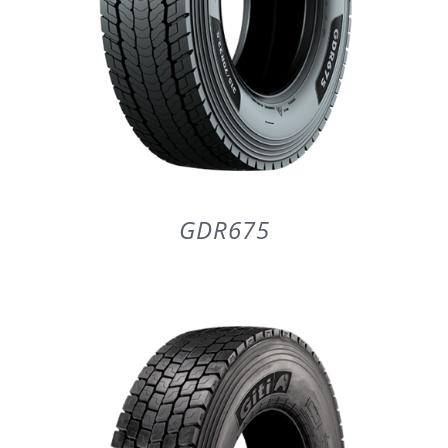
GDR675
DETAILS