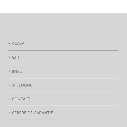
DETAILS
ACASA
GITI
JINYU
SPEEDLINE
CONTACT
CERERE DE GARANTIE