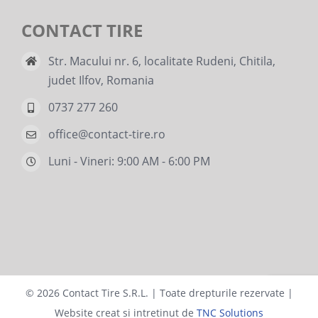
CONTACT TIRE
Str. Macului nr. 6, localitate Rudeni, Chitila,
judet Ilfov, Romania
0737 277 260
office@contact-tire.ro
Luni - Vineri: 9:00 AM - 6:00 PM
©
2026 Contact Tire S.R.L. | Toate drepturile rezervate |
Website creat si intretinut de
TNC Solutions