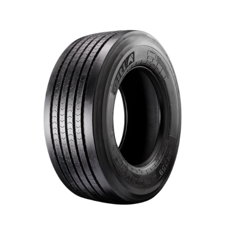
DETAILS