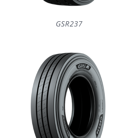
GSR237
DETAILS