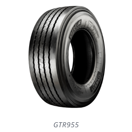
DETAILS
GTR955