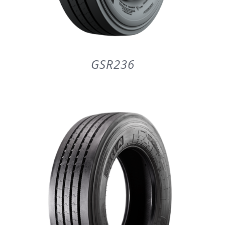
GSR236
DETAILS