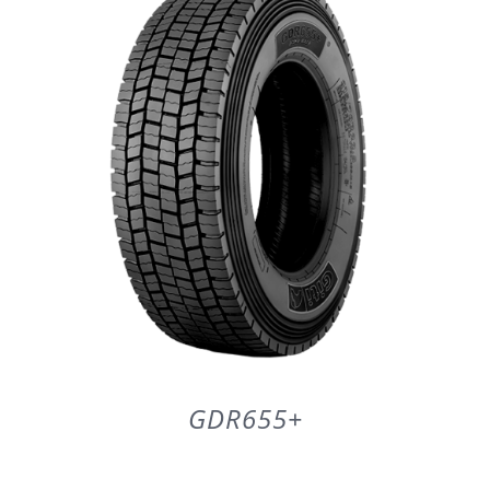
DETAILS
GDR655+