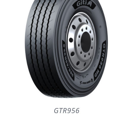
PARTENERI
DE CE GITI
DESPRE NOI
CONTACT
CERERE DE GARANTIE
GTR956
MONITORIZARE