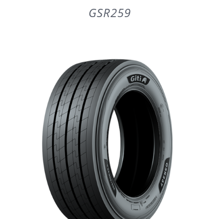
GSR259
DETAILS