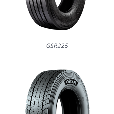
GSR225
DETAILS