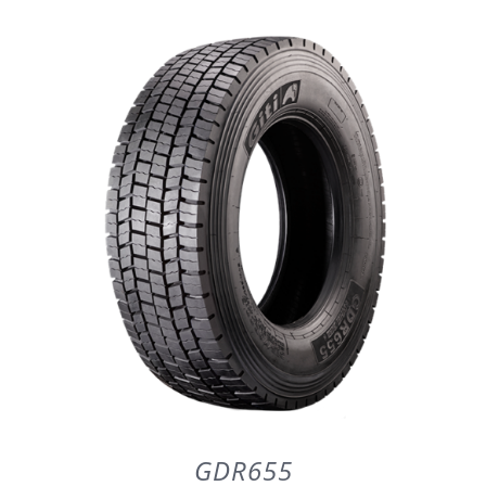
DETAILS
GDR655