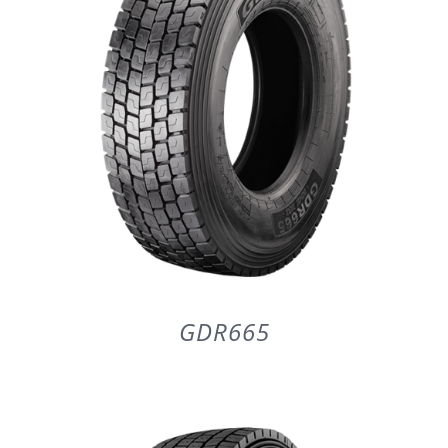
GDR665