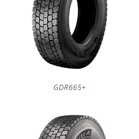
GDR665+
DETAILS