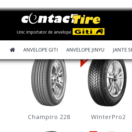
Skip
to
content
Unic importator de anvelope
ANVELOPE GITI
ANVELOPE JINYU
JANTE S
Champiro 228
WinterPro2