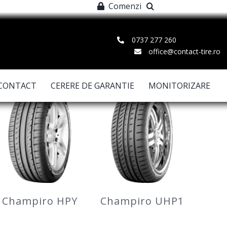
Comenzi
0737 277 260
office@contact-tire.ro
CONTACT
CERERE DE GARANTIE
MONITORIZARE
Champiro HPY
Champiro UHP1