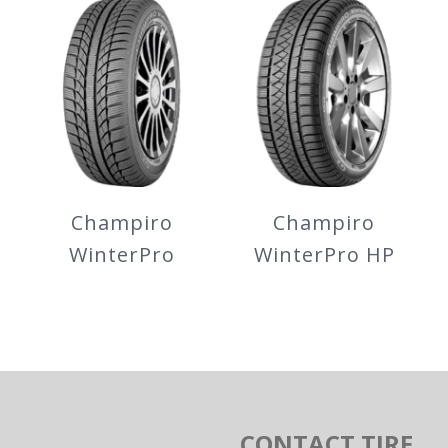
SportActive
FE1 City
Champiro
Champiro
WinterPro
WinterPro HP
Champiro
Champiro
WinterPro
WinterPro HP
CONTACT TIRE