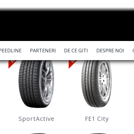
PEEDLINE
PARTENERI
DE CE GITI
DESPRE NOI
SportActive
FE1 City