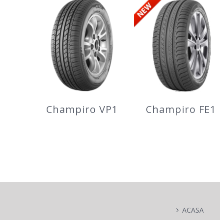
Champiro 228
WinterPro2
Champiro VP1
Champiro FE1
Champiro VP1
Champiro FE1
ACASA