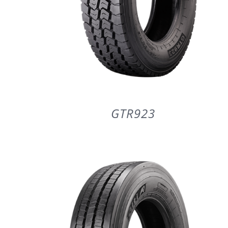
GTR923
DETAILS