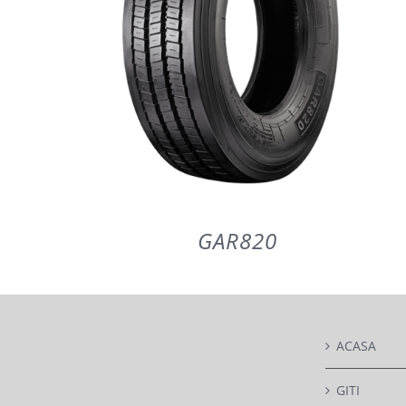
GAR820
ACASA
DETAILS
GITI