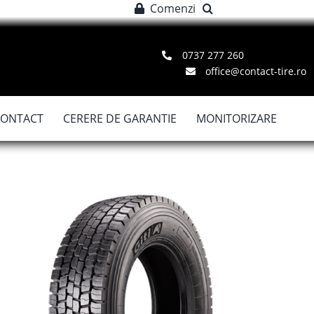
Comenzi
0737 277 260
office@contact-tire.ro
CONTACT
CERERE DE GARANTIE
MONITORIZARE