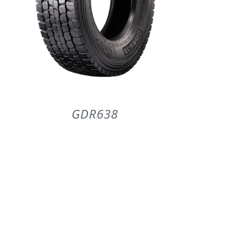
GDR638
DETAILS