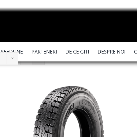
SPEEDLINE
PARTENERI
DE CE GITI
DESPRE NOI