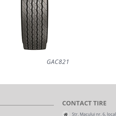
GAC821
DETAILS
CONTACT TIRE
Str. Macului nr. 6, loca