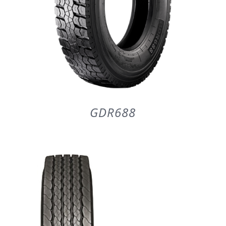
GDR688
DETAILS