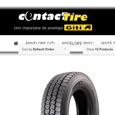
Skip
to
content
Unic importator de anvelope
ANVELOPE GITI
ANVELOPE JINYU
JANTE 
Sort by
Default Order
Show
12 Products