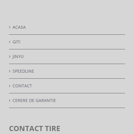
DETAILS
ACASA
GITI
JINYU
SPEEDLINE
CONTACT
CERERE DE GARANTIE
CONTACT TIRE