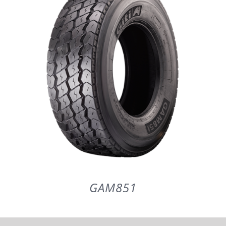
PARTENERI
DE CE GITI
DESPRE NOI
CONTACT
CERERE DE GARANTIE
GAM851
MONITORIZARE