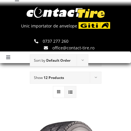
Toggle
Skip
Navigation
to
Comenzi
content
Unic importator de anvelope
Search
0737 277 260
for:
office@contact-tire.ro
Toggle
Sort by
Default Order
Navigation
HOME
Show
12 Products
ANVELOPE GITI
ANVELOPE JINYU
JANTE SPEEDLINE