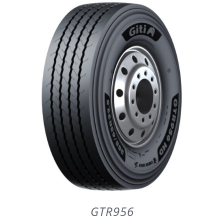
DETAILS
GTR956