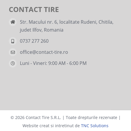
CONTACT TIRE
Str. Macului nr. 6, localitate Rudeni, Chitila,
judet Ilfov, Romania
0737 277 260
office@contact-tire.ro
Luni - Vineri: 9:00 AM - 6:00 PM
©
2026 Contact Tire S.R.L. | Toate drepturile rezervate |
Website creat si intretinut de
TNC Solutions