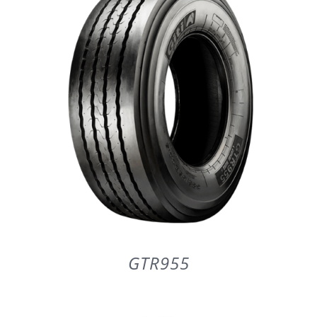
PARTENERI
DE CE GITI
DESPRE NOI
CONTACT
CERERE DE GARANTIE
GTR955
MONITORIZARE