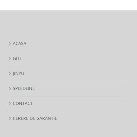
DETAILS
ACASA
GITI
JINYU
SPEEDLINE
CONTACT
CERERE DE GARANTIE