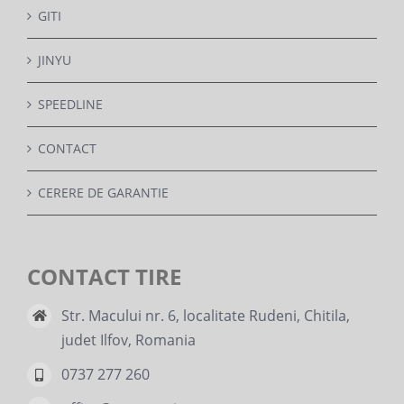
GITI
JINYU
SPEEDLINE
CONTACT
CERERE DE GARANTIE
CONTACT TIRE
Str. Macului nr. 6, localitate Rudeni, Chitila,
judet Ilfov, Romania
0737 277 260