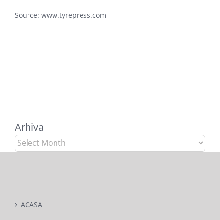
Source:
www.tyrepress.com
Arhiva
Arhiva
ACASA