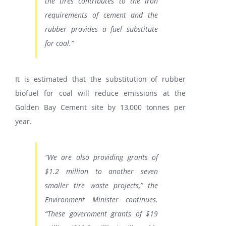
the tires contributes to the iron
requirements of cement and the
rubber provides a fuel substitute
for coal.”
It is estimated that the substitution of rubber
biofuel for coal will reduce emissions at the
Golden Bay Cement site by 13,000 tonnes per
year.
“We are also providing grants of
$1.2 million to another seven
smaller tire waste projects,” the
Environment Minister continues.
“These government grants of $19