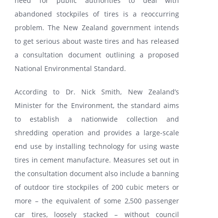
need for public authorities to deal with
abandoned stockpiles of tires is a reoccurring
problem. The New Zealand government intends
PARTENERI
to get serious about waste tires and has released
a consultation document outlining a proposed
DE CE GITI
National Environmental Standard.
According to Dr. Nick Smith, New Zealand’s
DESPRE NOI
Minister for the Environment, the standard aims
to establish a nationwide collection and
CONTACT
shredding operation and provides a large-scale
end use by installing technology for using waste
CERERE DE GARANTIE
tires in cement manufacture. Measures set out in
the consultation document also include a banning
of outdoor tire stockpiles of 200 cubic meters or
MONITORIZARE
more – the equivalent of some 2,500 passenger
car tires, loosely stacked – without council