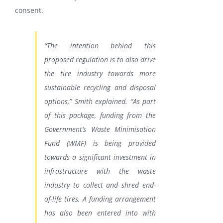
consent.
“The intention behind this
proposed regulation is to also drive
the tire industry towards more
sustainable recycling and disposal
options,” Smith explained. “As part
of this package, funding from the
Government’s Waste Minimisation
Fund (WMF) is being provided
towards a significant investment in
infrastructure with the waste
industry to collect and shred end-
of-life tires. A funding arrangement
has also been entered into with