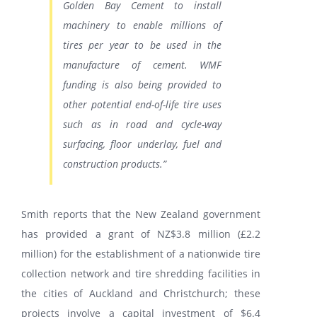
Golden Bay Cement to install
machinery to enable millions of
tires per year to be used in the
manufacture of cement. WMF
funding is also being provided to
other potential end-of-life tire uses
such as in road and cycle-way
surfacing, floor underlay, fuel and
construction products.”
Smith reports that the New Zealand government
has provided a grant of NZ$3.8 million (£2.2
million) for the establishment of a nationwide tire
collection network and tire shredding facilities in
the cities of Auckland and Christchurch; these
projects involve a capital investment of $6.4