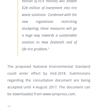
million (£10.9 million) will enable
$28 million of investment into tire
waste solutions. Combined with the
new regulations restricting
stockpiling, these measures will go
a huge way towards a sustainable
solution to New Zealand’s end of
life tire problem.”
The proposed National Environmental Standard
could enter effect by mid-2018. Submissions
regarding the consultation document are being
accepted until
4 August 2017
. The document can
be downloaded from
www.tyrepress.com
.
—