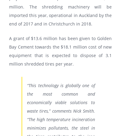
million. The shredding machinery will be
imported this year, operational in Auckland by the
end of 2017 and in Christchurch in 2018.
A grant of $13.6 million has been given to Golden
Bay Cement towards the $18.1 million cost of new
equipment that is expected to dispose of 3.1
million shredded tires per year.
“This technology is globally one of
the most common and
economically viable solutions to
waste tires,” comments Nick Smith.
“The high temperature incineration
minimizes pollutants, the steel in