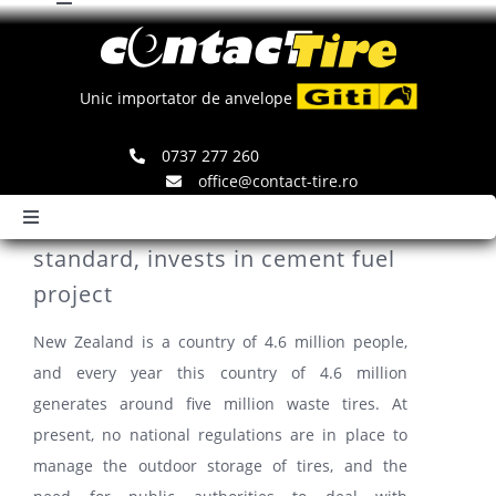
Toggle
Skip
Navigation
to
Comenzi
content
Unic importator de anvelope
Search
0737 277 260
for:
office@contact-tire.ro
New Zealand proposes waste tire
Toggle
Navigation
standard, invests in cement fuel
HOME
project
New Zealand is a country of 4.6 million people,
ANVELOPE GITI
and every year this country of 4.6 million
generates around five million waste tires. At
ANVELOPE JINYU
present, no national regulations are in place to
manage the outdoor storage of tires, and the
JANTE SPEEDLINE