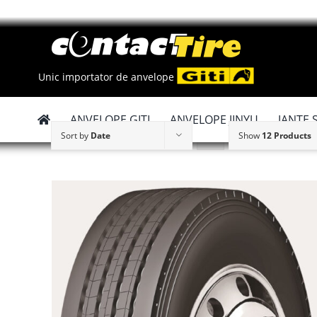
Skip
to
content
Unic importator de anvelope
ANVELOPE GITI
ANVELOPE JINYU
JANTE 
Sort by
Date
Show
12 Products