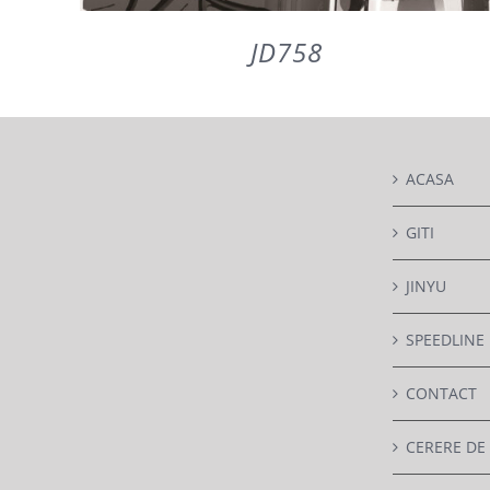
JD758
DETAILS
ACASA
GITI
JINYU
SPEEDLINE
CONTACT
CERERE DE