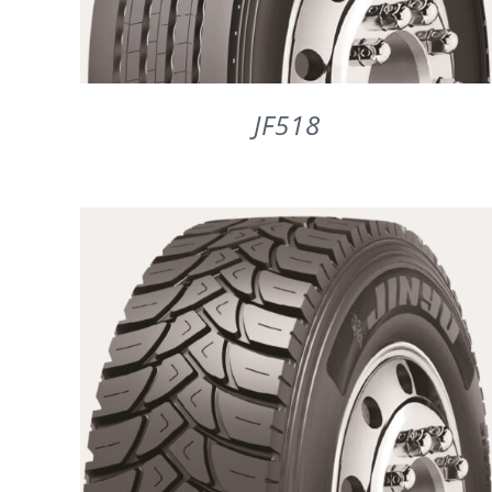
JF518
DETAILS