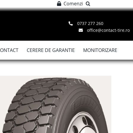
Comenzi
0737 277 260
office@contact-tire.ro
CONTACT
CERERE DE GARANTIE
MONITORIZARE