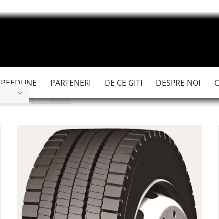
SPEEDLINE
PARTENERI
DE CE GITI
DESPRE NOI