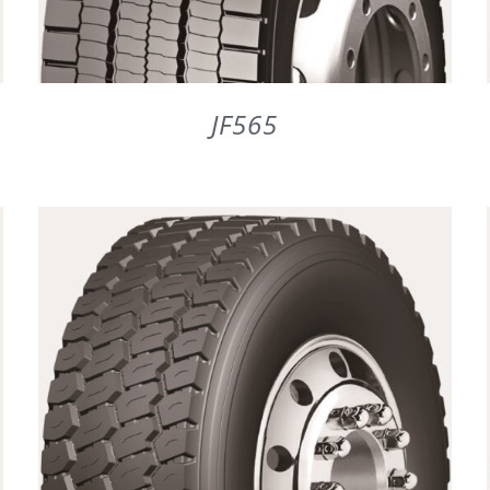
JF565
DETAILS