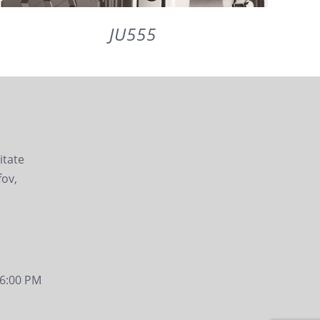
JU555
DETAILS
litate
fov,
- 6:00 PM