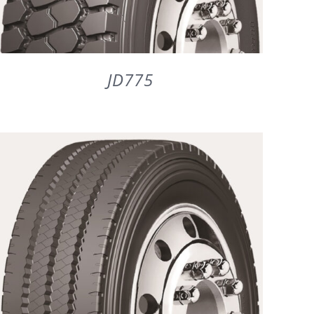
JD775
DETAILS