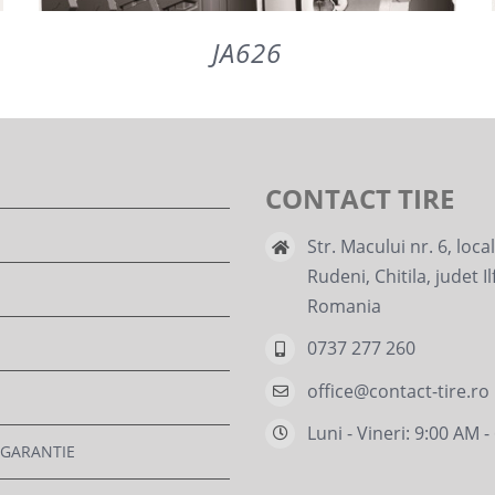
JA626
DETAILS
CONTACT TIRE
Str. Macului nr. 6, loca
Rudeni, Chitila, judet Il
Romania
0737 277 260
office@contact-tire.ro
Luni - Vineri: 9:00 AM 
 GARANTIE