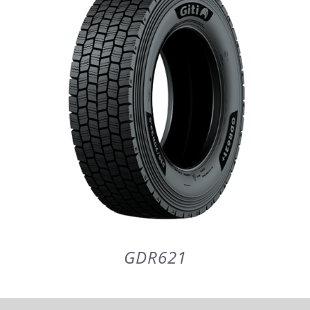
PARTENERI
DE CE GITI
DESPRE NOI
CONTACT
CERERE DE GARANTIE
GDR621
MONITORIZARE