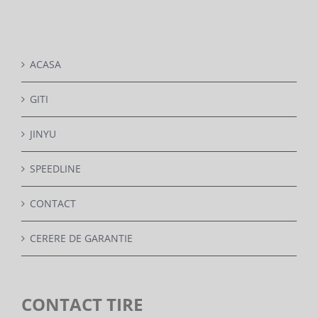
DETAILS
ACASA
GITI
JINYU
SPEEDLINE
CONTACT
CERERE DE GARANTIE
CONTACT TIRE