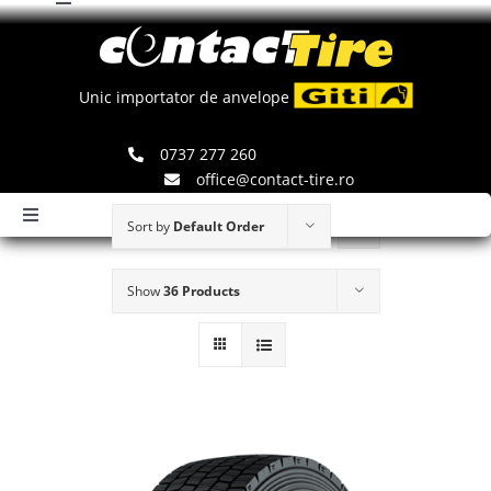
Toggle
Skip
Navigation
to
Comenzi
content
Unic importator de anvelope
Search
0737 277 260
for:
office@contact-tire.ro
Toggle
Sort by
Default Order
Navigation
HOME
Show
36 Products
ANVELOPE GITI
ANVELOPE JINYU
JANTE SPEEDLINE