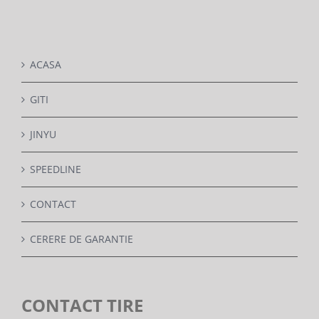
DETAILS
ACASA
GITI
JINYU
SPEEDLINE
CONTACT
CERERE DE GARANTIE
CONTACT TIRE