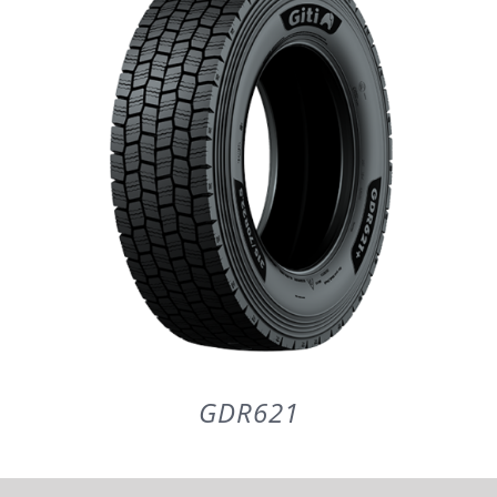
PARTENERI
DE CE GITI
DESPRE NOI
CONTACT
CERERE DE GARANTIE
GDR621
MONITORIZARE